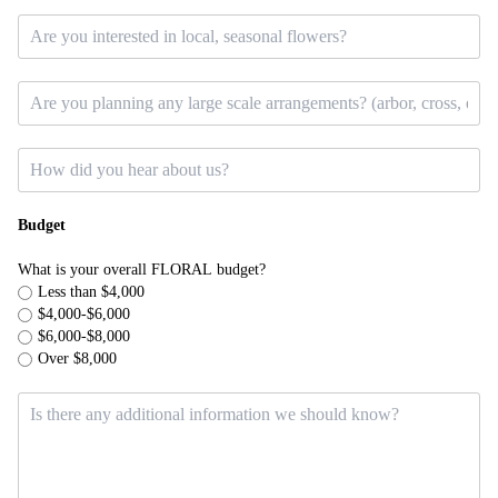
Budget
What is your overall FLORAL budget?
Less than $4,000
$4,000-$6,000
$6,000-$8,000
Over $8,000