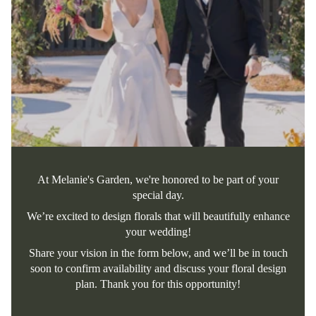
At Melanie's Garden, we're honored to be part of your
special day.
We’re excited to design florals that will beautifully enhance
your wedding!
Share your vision in the form below, and we’ll be in touch
soon to confirm availability and discuss your floral design
plan. Thank you for this opportunity!