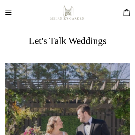
Skip
to
content
Car
Let's Talk Weddings