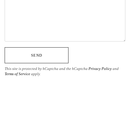
SEND
This site is protected by hCaptcha and the hCaptcha
Privacy Policy
and
Terms of Service
apply.