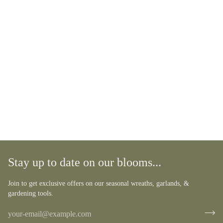
Stay up to date on our blooms...
Join to get exclusive offers on our seasonal wreaths, garlands, &
gardening tools.