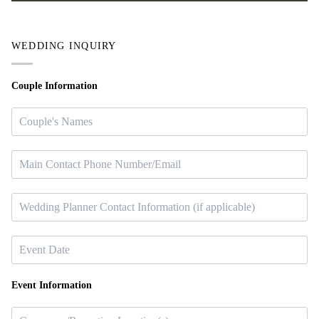
WEDDING INQUIRY
Couple Information
Event Information