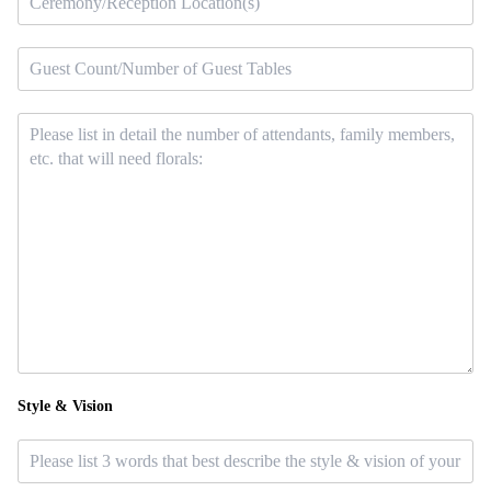
Style & Vision