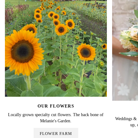
OUR FLOWERS
Locally grown specialty cut flowers. The back bone of
Weddings & Ev
Melanie's Garden.
up, 
FLOWER FARM