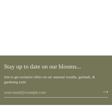
Stay up to date on our blooms...
Join to get exclusive offers on our seasonal wreaths, garlands, &
gardening tools.