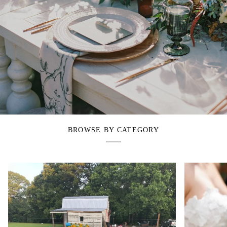
BROWSE BY CATEGORY