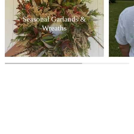
Seasonal Garlands &
Wreaths