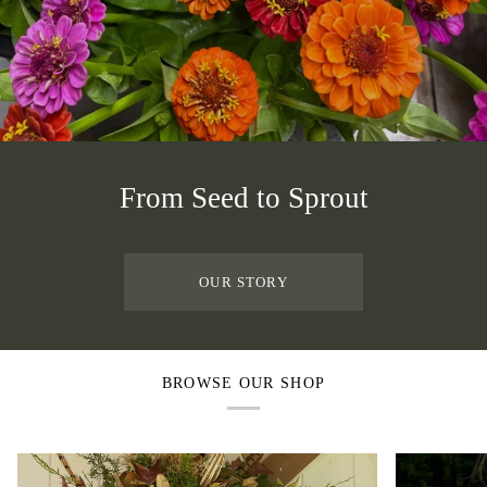
From Seed to Sprout
OUR STORY
BROWSE OUR SHOP