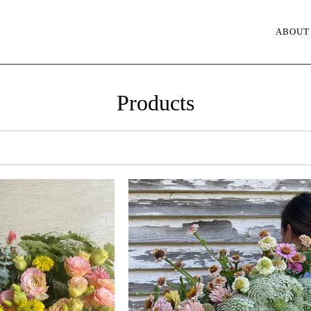
ABOUT
Products