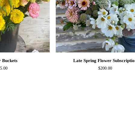
O CART
ADD TO CART
Late
r Buckets
Late Spring Flower Subscripti
Spring
5.00
$200.00
Flower
Subscription