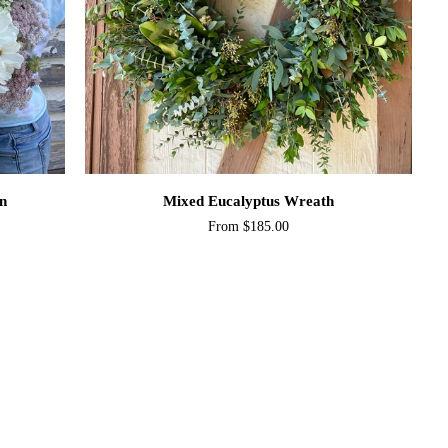
QUICK ADD
Mixed
on
Mixed Eucalyptus Wreath
Eucalyptus
From $185.00
Wreath