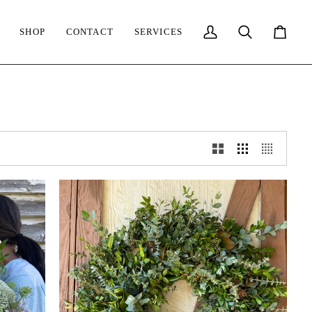
SHOP
CONTACT
SERVICES
My
Search
Cart
Account