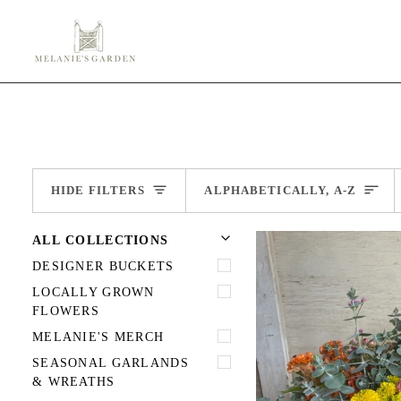
Skip
to
content
Sort
HIDE FILTERS
ALPHABETICALLY, A-Z
U
U
E
X
P
A
N
D
M
E
N
H
I
D
E
M
E
N
ALL COLLECTIONS
DESIGNER BUCKETS
LOCALLY GROWN
FLOWERS
MELANIE'S MERCH
SEASONAL GARLANDS
& WREATHS