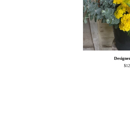
ADD T
Designer
Designe
Buckets
$12